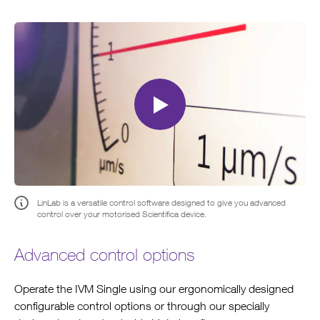
Please
accept marketing-cookies
to watch this video.
LinLab is a versatile control software designed to give you advanced
control over your motorised Scientifica device.
Advanced control options
Operate the IVM Single using our ergonomically designed
configurable control options or through our specially