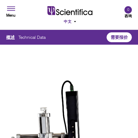
0
Menu
咨询
概述
Technical Data
需要报价