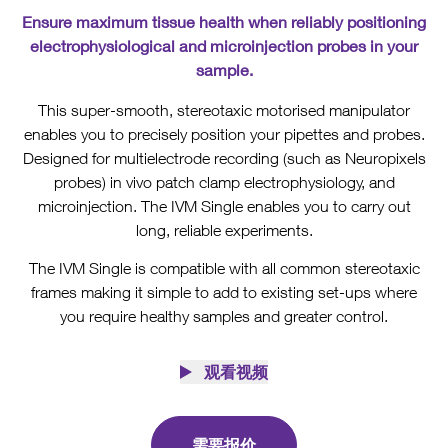
Ensure maximum tissue health when reliably positioning
electrophysiological and microinjection probes in your
sample.
This super-smooth, stereotaxic motorised manipulator
enables you to precisely position your pipettes and probes.
Designed for multielectrode recording (such as Neuropixels
probes) in vivo patch clamp electrophysiology, and
microinjection. The IVM Single enables you to carry out
long, reliable experiments.
The IVM Single is compatible with all common stereotaxic
frames making it simple to add to existing set-ups where
you require healthy samples and greater control.
观看视频
需要报价