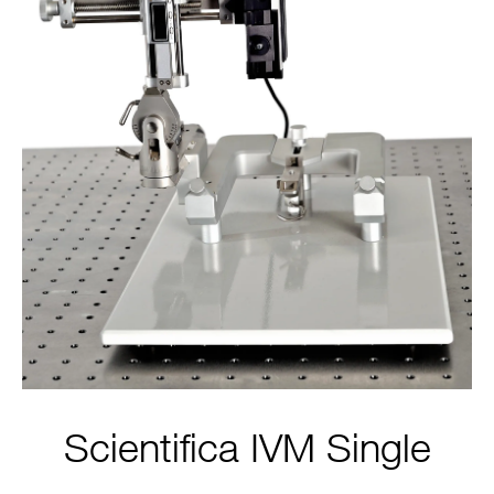
Scientifica IVM Single