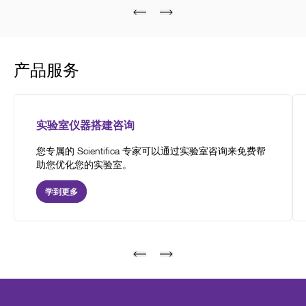
产品服务
实验室仪器搭建咨询
您专属的 Scientifica 专家可以通过实验室咨询来免费帮
助您优化您的实验室。
学到更多