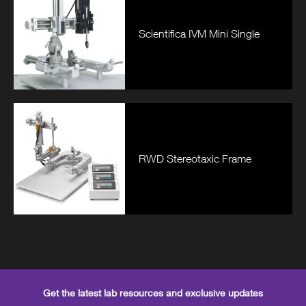
Scientifica IVM Mini Single
RWD Stereotaxic Frame
Get the latest lab resources and exclusive updates