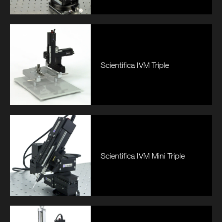
Scientifica IVM Triple
Scientifica IVM Mini Triple