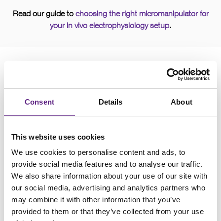
Read our guide to
choosing the right micromanipulator for
your in vivo electrophysiology setup
.
Consent
Details
About
This website uses cookies
We use cookies to personalise content and ads, to
provide social media features and to analyse our traffic.
We also share information about your use of our site with
our social media, advertising and analytics partners who
may combine it with other information that you’ve
Ensure maximum tissue health when reliably positioning
provided to them or that they’ve collected from your use
electrophysiological and microinjection probes in your sample.