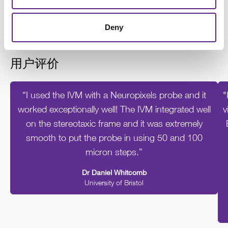
- Cannulae
Deny
用户评价
“I used the IVM with a Neuropixels probe and it
"
worked exceptionally well! The IVM integrated well
v
on the stereotaxic frame and it was extremely
smooth to put the probe in using 50 and 100
micron steps.”
Dr Daniel Whitcomb
University of Bristol