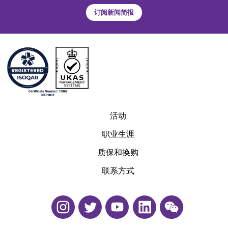
订阅新闻简报
活动
职业生涯
质保和换购
联系方式