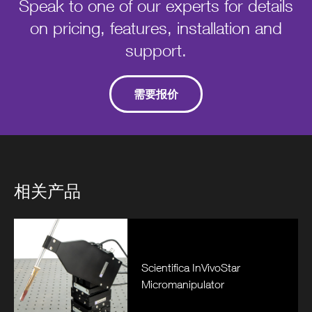
Speak to one of our experts for details
on pricing, features, installation and
support.
需要报价
相关产品
Scientifica InVivoStar
Micromanipulator