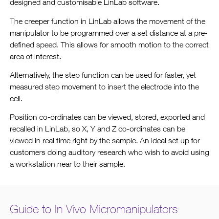
designed and customisable LinLab software.
The creeper function in LinLab allows the movement of the
manipulator to be programmed over a set distance at a pre-
defined speed. This allows for smooth motion to the correct
area of interest.
Alternatively, the step function can be used for faster, yet
measured step movement to insert the electrode into the
cell.
Position co-ordinates can be viewed, stored, exported and
recalled in LinLab, so X, Y and Z co-ordinates can be
viewed in real time right by the sample. An ideal set up for
customers doing auditory research who wish to avoid using
a workstation near to their sample.
Guide to In Vivo Micromanipulators