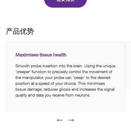
产品优势
Maximises tissue health
Smooth probe insertion into the brain. Using the unique
'creeper' function to precisely control the movement of
the manipulator, your probe can 'creep' to the desired
position at a speed of your choice. This minimises
tissue damage, reduces gliosis and increases the signal
quality and data you receive from neurons.