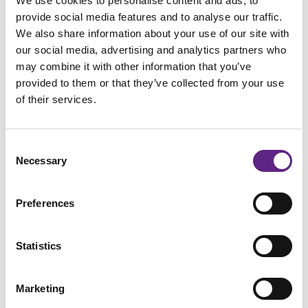
We use cookies to personalise content and ads, to
provide social media features and to analyse our traffic.
国家
*
We also share information about your use of our site with
our social media, advertising and analytics partners who
may combine it with other information that you’ve
provided to them or that they’ve collected from your use
of their services.
邮箱地址
*
Consent
Necessary
Selection
Phone #
Preferences
Statistics
从哪里听说Scientifica
*
Marketing