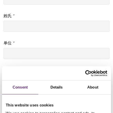
姓氏
*
单位
*
部门
Consent
Details
About
Job title
*
This website uses cookies