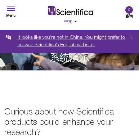
0
Menu
咨询
It looks like you're not in China. You might prefer to
browse Scientifica’s English website.
系统演示
Curious about how Scientifica
products could enhance your
research?