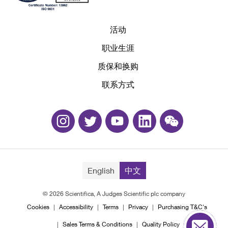
活动
职业生涯
质保和换购
联系方式
English
中文
© 2026 Scientifica, A Judges Scientific plc company
Cookies
Accessibility
Terms
Privacy
Purchasing T&C's
Sales Terms & Conditions
Quality Policy