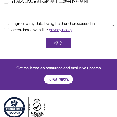
订阅来自Scientifica的基于上述兴趣的新闻
I agree to my data being held and processed in
*
accordance with the
privacy policy
提交
Get the latest lab resources and exclusive updates
订阅新闻简报