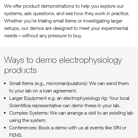
We offer product demonstrations to help you explore our
systems, ask questions, and see how they work in practice.
Whether you’re trialing small items or investigating larger
setups, our demos are designed to meet your experimental
needs—without any pressure to buy.
Ways to demo electrophysiology
products
Small Items (e.g., micromanipulators): We can send them
to your lab on a loan agreement.
Larger Equipment e.g. an electrophysiology rig: Your local
Scientifica representative can demo these in your lab.
Complex Systems: We can arrange a visit to an existing lab
using the system.
Conferences: Book a demo with us at events like SfN or
FENS.