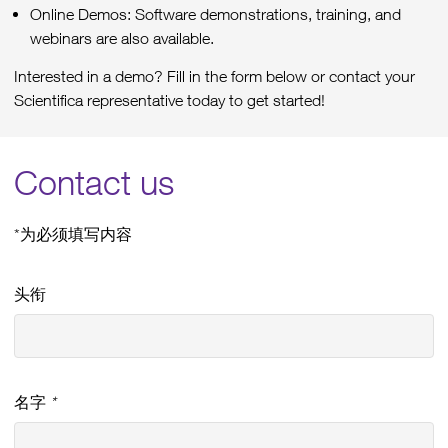
Online Demos: Software demonstrations, training, and
webinars are also available.
Interested in a demo? Fill in the form below or contact your
Scientifica representative today to get started!
Contact us
*为必须填写内容
头衔
名字
*