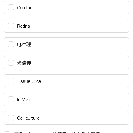
Cardiac
Retina
电生理
光遗传
Tissue Slice
In Vivo
Cell culture