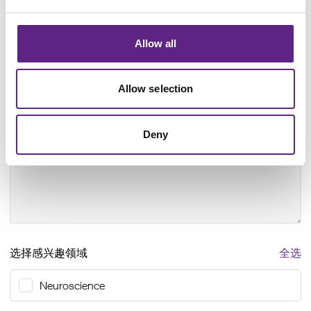
怎样帮助您？
*
Allow all
Allow selection
Any questions
Deny
选择感兴趣领域
全选
Neuroscience