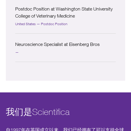
Postdoc Position at Washington State University
College of Veterinary Medicine
United States — Postdoc Position
Neuroscience Specialist at Eisenberg Bros
—
我们是Scientifica
自1997年在英国成立以来，我们已经拥有了可以支持全球