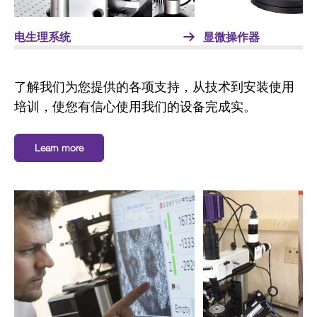
电生理系统
显微操作器
了解我们为您提供的各项支持，从技术到安装使用
培训，使您有信心使用我们的设备完成实。
Learn more