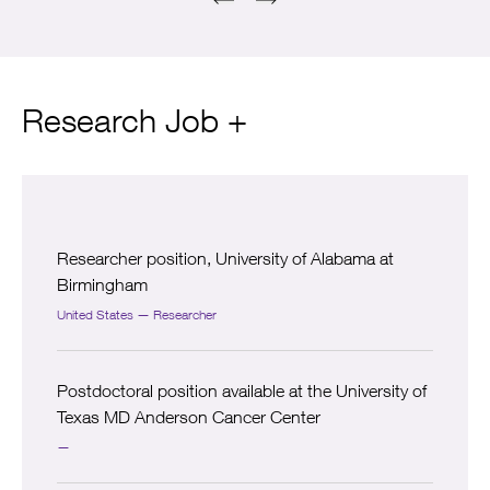
Research Job +
Researcher position, University of Alabama at
Birmingham
United States — Researcher
Postdoctoral position available at the University of
Texas MD Anderson Cancer Center
—