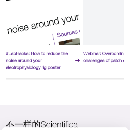
#LabHacks: How to reduce the
Webinar: Overcoming t
noise around your
challenges of patch cl
electrophysiology rig poster
不一样的Scientifica