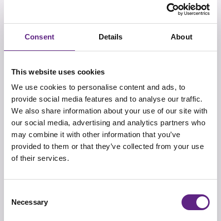
Consent
Details
About
核心价值
我们Scientifica的核心价值是：品质，用户至上，激情，团
This website uses cookies
队精神，创新，灵活和信任。这些核心价值深深扎根在
We use cookies to personalise content and ads, to
Scientifica，指导着我们为助力科研所作的一切事情。
provide social media features and to analyse our traffic.
We also share information about your use of our site with
our social media, advertising and analytics partners who
may combine it with other information that you’ve
provided to them or that they’ve collected from your use
团队
of their services.
我们的专业团队通过他们的专业知识和经验很高兴在您科
研探索的道路上为您提供各方面的支持。
Consent
Necessary
Selection