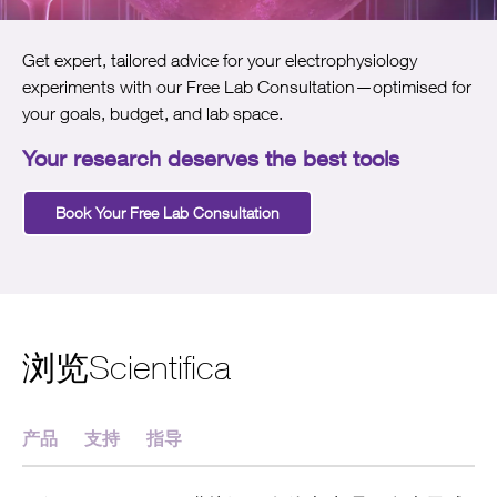
Get expert, tailored advice for your electrophysiology
experiments with our Free Lab Consultation—optimised for
your goals, budget, and lab space.
Your research deserves the best tools
Book Your Free Lab Consultation
浏览Scientifica
产品
支持
指导