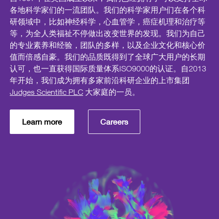
各地科学家们的一流团队。我们的科学家用户们在各个科
研领域中，比如神经科学，心血管学，癌症机理和治疗等
等，为全人类福祉不停做出改变世界的发现。我们为自己
的专业素养和经验，团队的多样，以及企业文化和核心价
值而倍感自豪。我们的品质既得到了全球广大用户的长期
认可，也一直获得国际质量体系ISO9000的认证。自2013
年开始，我们成为拥有多家前沿科研企业的上市集团
Judges Scientific PLC
大家庭的一员。
Learn more
Careers