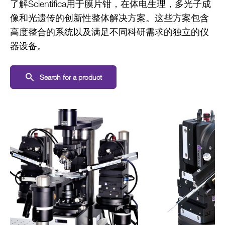
了解Scientifica用于膜片钳，在体电生理，多光子成
像和光遗传的创新性整体解决方案。这些方案包含
高度整合的系统以及满足不同科研需求的独立的仪
器设备。
Search for a product