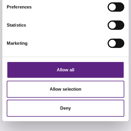
Preferences
多样性
Statistics
我们团队的多样性，以及我们设计和提供的产品既能够确
保满足您当前的要求也兼顾您将来的科研需求。
Marketing
Allow all
品质
我们的产品设计，可靠性以及服务和支持都获得了国际认
Allow selection
可和认证，我们做的每件事，都会做到最好。
Deny