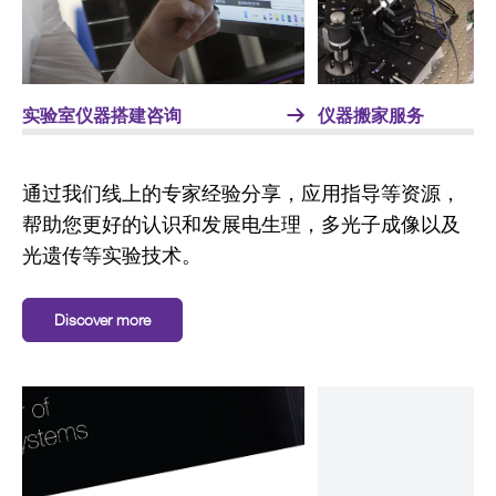
实验室仪器搭建咨询
仪器搬家服务
通过我们线上的专家经验分享，应用指导等资源，
帮助您更好的认识和发展电生理，多光子成像以及
光遗传等实验技术。
Discover more