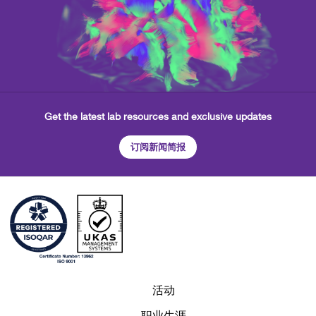
Get the latest lab resources and exclusive updates
订阅新闻简报
活动
职业生涯