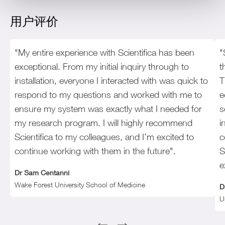
用户评价
"My entire experience with Scientifica has been
"
exceptional. From my initial inquiry through to
t
installation, everyone I interacted with was quick to
T
respond to my questions and worked with me to
e
ensure my system was exactly what I needed for
s
my research program. I will highly recommend
i
Scientifica to my colleagues, and I’m excited to
c
continue working with them in the future".
S
e
Dr Sam Centanni
Wake Forest University School of Medicine
D
U