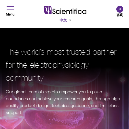
0
Menu
咨询
The world’s most trusted partner
for the electrophysiology
community
Our global team of experts empower you to push
boundaries and achieve your research goals, through high-
quality product design, technical guidance, and first-class
support.