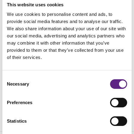
This website uses cookies
We use cookies to personalise content and ads, to
载入中...
provide social media features and to analyse our traffic.
We also share information about your use of our site with
our social media, advertising and analytics partners who
may combine it with other information that you’ve
provided to them or that they’ve collected from your use
of their services.
Consent
Necessary
Selection
Preferences
Statistics