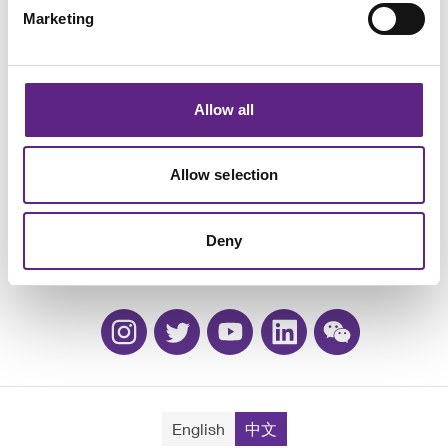
Marketing
Allow all
活动
Allow selection
职业生涯
质保和换购
Deny
联系方式
English
中文