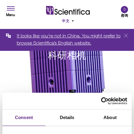
0
Menu
咨询
It looks like you're not in China. You might prefer to
browse Scientifica’s English website.
科研相机
Consent
Details
About