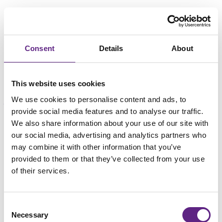
Consent
Details
About
This website uses cookies
We use cookies to personalise content and ads, to
provide social media features and to analyse our traffic.
We also share information about your use of our site with
载入中...
our social media, advertising and analytics partners who
may combine it with other information that you’ve
provided to them or that they’ve collected from your use
of their services.
Consent
Necessary
Selection