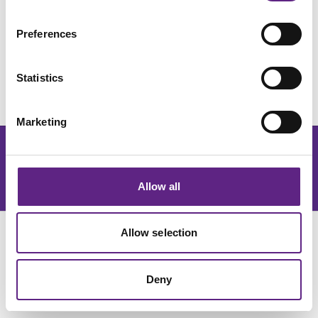
Preferences
Statistics
Marketing
Get the latest lab resources and exclusive updates
订阅新闻简报
Allow all
Allow selection
Deny