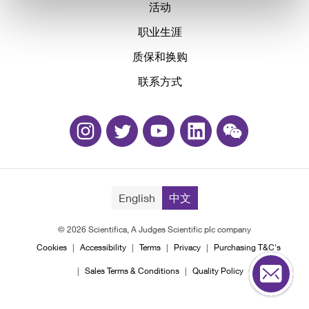
活动
职业生涯
质保和换购
联系方式
English
中文
© 2026 Scientifica, A Judges Scientific plc company
Cookies
Accessibility
Terms
Privacy
Purchasing T&C's
Sales Terms & Conditions
Quality Policy