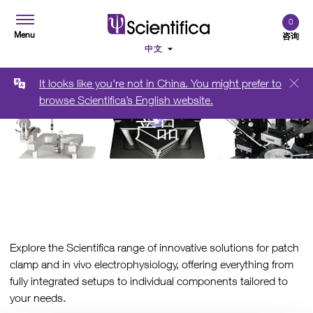
0
Menu
咨询
It looks like you're not in China. You might prefer to
browse Scientifica’s English website.
产品
Explore the Scientifica range of innovative solutions for patch
clamp and in vivo electrophysiology, offering everything from
fully integrated setups to individual components tailored to
your needs.