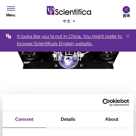
0
Menu
咨询
It looks like you're not in China. You might prefer to
browse Scientifica’s English website.
膜片钳
Consent
Details
About