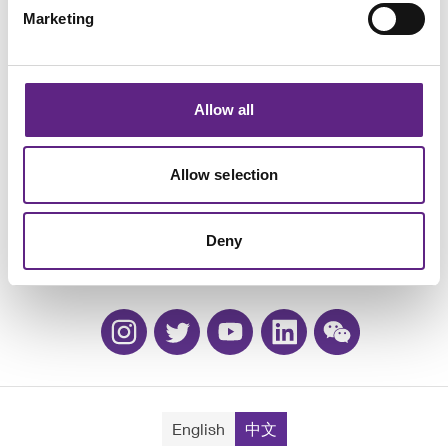
Marketing
Allow all
活动
Allow selection
职业生涯
质保和换购
Deny
联系方式
English
中文