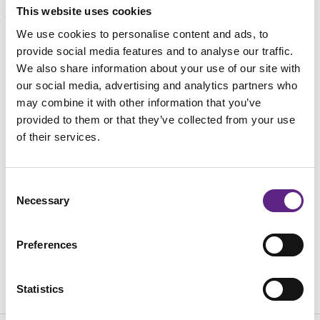
This website uses cookies
We use cookies to personalise content and ads, to
载入中...
provide social media features and to analyse our traffic.
We also share information about your use of our site with
our social media, advertising and analytics partners who
may combine it with other information that you’ve
provided to them or that they’ve collected from your use
of their services.
Consent
Necessary
Selection
Preferences
Statistics