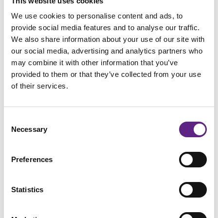
This website uses cookies
Please
accept marketing-cookies
to watch this video.
We use cookies to personalise content and ads, to
provide social media features and to analyse our traffic.
We also share information about your use of our site with
our social media, advertising and analytics partners who
may combine it with other information that you’ve
provided to them or that they’ve collected from your use
Dimitri Dumontier, CSHL
of their services.
Consent
Necessary
Selection
Preferences
Statistics