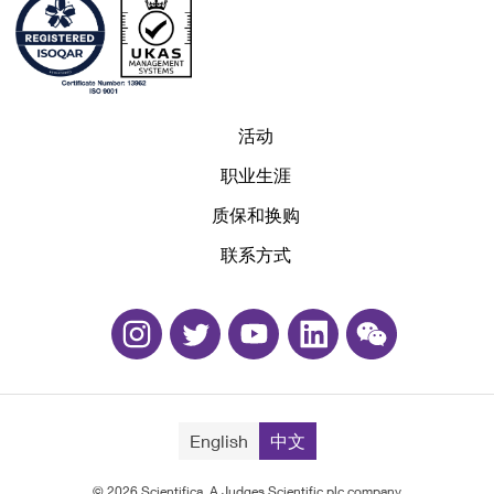
活动
职业生涯
质保和换购
联系方式
English
中文
© 2026 Scientifica, A Judges Scientific plc company