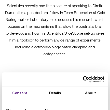
Scientifica recently had the pleasure of speaking to Dimitri
Dumontier, a postdoctoral fellow in Team Pouchelon at Cold
Spring Harbor Laboratory. He discusses his research which
focuses on the mechanisms that allow the postnatal brain
to develop, and how his Scientifica SliceScope set-up gives
him a 'toolbox' to perform a wide range of experiments
including electrophysiology patch clamping and
optogenetics.
Consent
Details
About