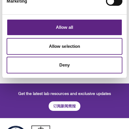
Marketing
Scientifica SliceScope
The Scientifica SliceScope is an advanced slim
Allow all
microscope designed to support diverse and
demanding electrophysiology experiments.
Allow selection
需要报价
学到更多
Deny
Get the latest lab resources and exclusive updates
订阅新闻简报