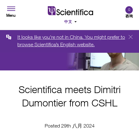
0
Menu
咨询
It looks like you're not in China. You might prefer to
browse Scientifica’s English website.
Scientifica meets Dimitri
Dumontier from CSHL
Posted 29th 八月 2024