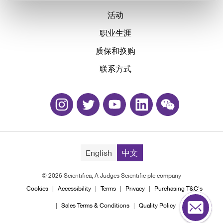
活动
职业生涯
质保和换购
联系方式
English
中文
© 2026 Scientifica, A Judges Scientific plc company
Cookies
Accessibility
Terms
Privacy
Purchasing T&C's
Sales Terms & Conditions
Quality Policy