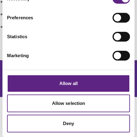
:
Reduced risk of eye damage
:
Quiet operation
Preferences
:
No special disposal regulations or issues
Statistics
Marketing
Get the latest lab resources and exclusive updates
Allow all
订阅新闻简报
Allow selection
Deny