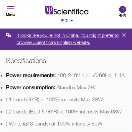
0
Menu
咨询
It looks like you're not in China. You might prefer to
概述
Technical Data
需要报价
browse Scientifica’s English website.
Specifications
Power requirements:
100-240V a.c. 50/60Hz, 1.4A
Power consumption:
Standby Max 2W
:
1 band (GYR) at 100% intensity Max 38W
:
2 bands (BLU & GYR) at 100% intensity Max 63W
:
White (all 3 bands) at 100% intensity 80W