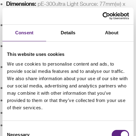
Dimensions:
pE-300ultra Light Source: 77mm(w) x
186mm(d) x 162(h) - Weight 1.4kg
:
pE-300ultra Control Pod: 88mm(w) x 125mm(d) x
37mm(h) - Weight 0.32kg
Consent
Details
About
:
pE-300ultra Power Supply: 167mm(w) x 67m(d) x
35mm(h) – Weight 0.62kg
This website uses cookies
We use cookies to personalise content and ads, to
:
pE-Universal Collimator: 44mm(w) x 86mm(d) x
provide social media features and to analyse our traffic.
44mm(h) – Weight 0.17kg
We also share information about your use of our site with
our social media, advertising and analytics partners who
Environment & Safety:
Mercury-free
may combine it with other information that you’ve
:
Energy Efficient: 80% less power
provided to them or that they’ve collected from your use
of their services.
:
Long lifetime (25,000 operating hours)
:
No bulb replacements
Consent
Necessary
Selection