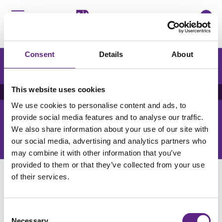
0
Menu
咨询
Consent
Details
About
It looks like you're not in China. You might prefer to
browse Scientifica’s English website.
Posters Index
This website uses cookies
We use cookies to personalise content and ads, to
Get the latest lab resources and exclusive updates
provide social media features and to analyse our traffic.
We also share information about your use of our site with
订阅新闻简报
our social media, advertising and analytics partners who
may combine it with other information that you’ve
provided to them or that they’ve collected from your use
of their services.
Consent
Necessary