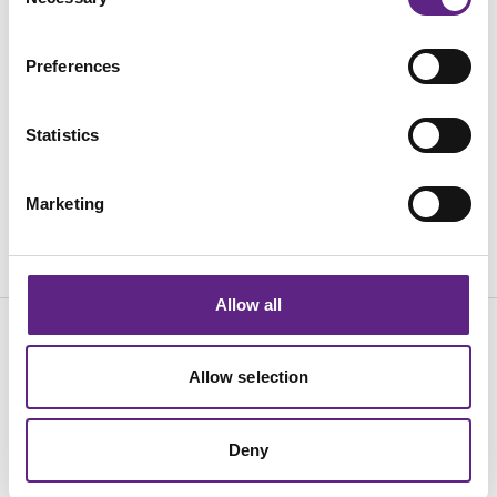
Selection
活动
Preferences
职业生涯
质保和换购
Statistics
联系方式
Marketing
Allow all
English
中文
Allow selection
© 2026 Scientifica, A Judges Scientific plc company
Cookies
Accessibility
Terms
Privacy
Purchasing T&C's
Deny
Sales Terms & Conditions
Quality Policy