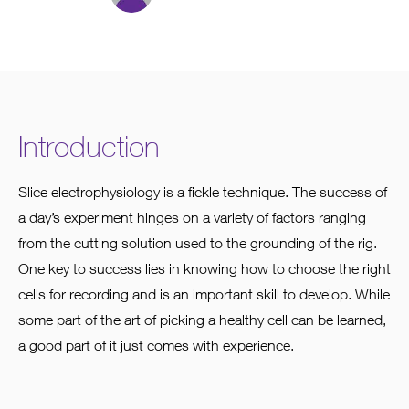
Introduction
Slice electrophysiology is a fickle technique. The success of
a day’s experiment hinges on a variety of factors ranging
from the cutting solution used to the grounding of the rig.
One key to success lies in knowing how to choose the right
cells for recording and is an important skill to develop. While
some part of the art of picking a healthy cell can be learned,
a good part of it just comes with experience.