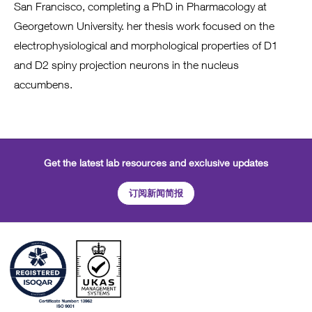
San Francisco, completing a PhD in Pharmacology at
Georgetown University. her thesis work focused on the
electrophysiological and morphological properties of D1
and D2 spiny projection neurons in the nucleus
accumbens.
Get the latest lab resources and exclusive updates
订阅新闻简报