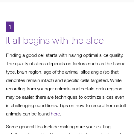
1
It all begins with the slice
Finding a good cell starts with having optimal slice quality.
The quality of slices depends on factors such as the tissue
type, brain region, age of the animal, slice angle (so that
dendrites remain intact) and specific cells targeted. While
recording from younger animals and certain brain regions
may be easier, there are techniques to optimize slices even
in challenging conditions. Tips on how to record from adult
animals can be found
here
.
Some general tips include making sure your cutting