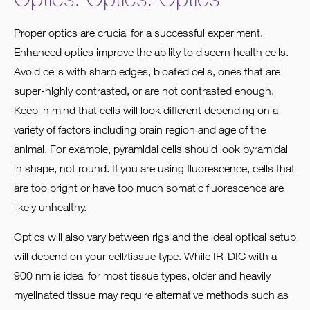
Proper optics are crucial for a successful experiment.
Enhanced optics improve the ability to discern health cells.
Avoid cells with sharp edges, bloated cells, ones that are
super-highly contrasted, or are not contrasted enough.
Keep in mind that cells will look different depending on a
variety of factors including brain region and age of the
animal. For example, pyramidal cells should look pyramidal
in shape, not round. If you are using fluorescence, cells that
are too bright or have too much somatic fluorescence are
likely unhealthy.
Optics will also vary between rigs and the ideal optical setup
will depend on your cell/tissue type. While IR-DIC with a
900 nm is ideal for most tissue types, older and heavily
myelinated tissue may require alternative methods such as