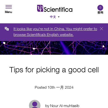
0
Menu
咨询
It looks like you're not in China. You might prefer to
browse Scientifica’s English website.
Tips for picking a good cell
Posted 10th 一月 2024
by Nour Al-muhtasib