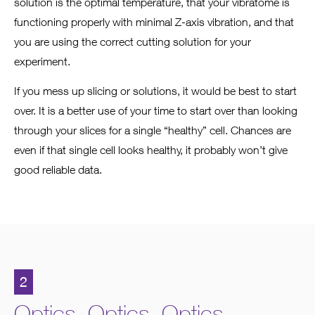
solution is the optimal temperature, that your vibratome is
functioning properly with minimal Z-axis vibration, and that
you are using the correct cutting solution for your
experiment.
If you mess up slicing or solutions, it would be best to start
over. It is a better use of your time to start over than looking
through your slices for a single “healthy” cell. Chances are
even if that single cell looks healthy, it probably won’t give
good reliable data.
2
Optics. Optics. Optics