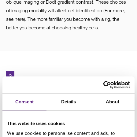
oblique imaging or Dodt gradient contrast. These choices
of imaging modality will affect cell identification (For more,
see here). The more familiar you become with a rig, the
better you become at choosing healthy cells.
3
Selecting the right electrode
size
Consent
Details
About
Choosing the correct electrode size is crucial. The
This website uses cookies
resistance of the electrode is inversely proportional to the
We use cookies to personalise content and ads, to
tip size. In general, the smaller the cell, the smaller the