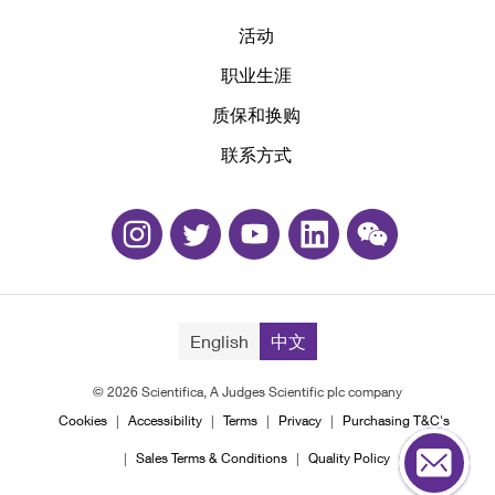
活动
职业生涯
质保和换购
联系方式
English
中文
© 2026 Scientifica, A Judges Scientific plc company
Cookies
Accessibility
Terms
Privacy
Purchasing T&C's
Sales Terms & Conditions
Quality Policy