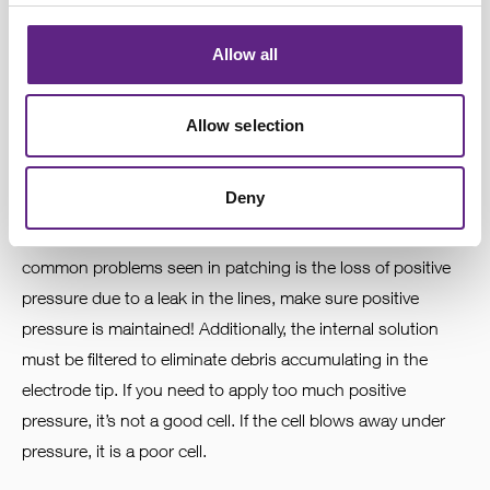
4
Allow all
Feel the pressure
Allow selection
You found a cell and decided to patch on. It is necessary to
apply positive pressure to push tissue away from the tip of
Deny
the electrode - loss of positive pressure will result in
clogged tips and make seals impossible. One of the most
common problems seen in patching is the loss of positive
pressure due to a leak in the lines, make sure positive
pressure is maintained! Additionally, the internal solution
must be filtered to eliminate debris accumulating in the
electrode tip. If you need to apply too much positive
pressure, it’s not a good cell. If the cell blows away under
pressure, it is a poor cell.