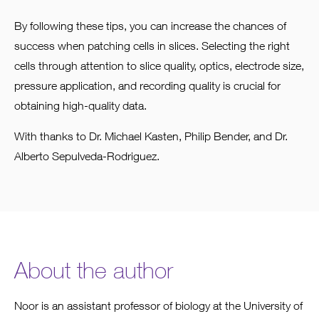
By following these tips, you can increase the chances of
success when patching cells in slices. Selecting the right
cells through attention to slice quality, optics, electrode size,
pressure application, and recording quality is crucial for
obtaining high-quality data.
With thanks to Dr. Michael Kasten, Philip Bender, and Dr.
Alberto Sepulveda-Rodriguez.
About the author
Noor is an assistant professor of biology at the University of