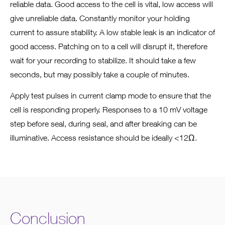
reliable data. Good access to the cell is vital, low access will
give unreliable data. Constantly monitor your holding
current to assure stability. A low stable leak is an indicator of
good access. Patching on to a cell will disrupt it, therefore
wait for your recording to stabilize. It should take a few
seconds, but may possibly take a couple of minutes.
Apply test pulses in current clamp mode to ensure that the
cell is responding properly. Responses to a 10 mV voltage
step before seal, during seal, and after breaking can be
illuminative. Access resistance should be ideally <12Ω.
Conclusion