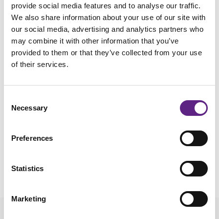
provide social media features and to analyse our traffic.
electrode tip and the higher the pipette resistance.
We also share information about your use of our site with
Recording from granule cells with electrodes <5 Mohms
our social media, advertising and analytics partners who
can be difficult while large cortical pyramidal neurons can be
may combine it with other information that you’ve
recorded with 2-3 Mohm electrodes. It is generally easier to
provided to them or that they’ve collected from your use
achieve seals with higher resistance electrodes. The choice
of their services.
of electrode is dependent upon your recording goals.
Voltage clamp recording of large currents puts a premium
Consent
on access to the neuron, which is better with a large
Necessary
Selection
electrode tip. When recording from older rats/mice, larger
electrodes are generally better. However, as with the rest of
Preferences
the tips, this is dependent on the brain region and animal
age.
Statistics
Marketing