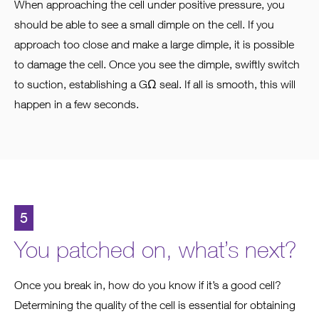
When approaching the cell under positive pressure, you
should be able to see a small dimple on the cell. If you
approach too close and make a large dimple, it is possible
to damage the cell. Once you see the dimple, swiftly switch
to suction, establishing a GΩ seal. If all is smooth, this will
happen in a few seconds.
5
You patched on, what’s next?
Once you break in, how do you know if it’s a good cell?
Determining the quality of the cell is essential for obtaining