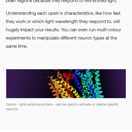
brain regions because they respond to red-shifted light.
Understanding each opsin's characteristics, like how fast
they work or which light wavelength they respond to, will
hugely impact your results. You can even run multi-colour
experiments to manipulate different neuron types at the
same time.
Opsins - light-sensitive proteins - can be used to activate or silence specific
neurons