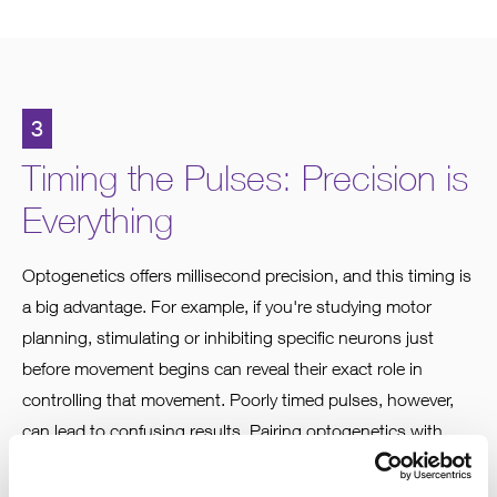
3
Timing the Pulses: Precision is
Everything
Optogenetics offers millisecond precision, and this timing is
a big advantage. For example, if you're studying motor
planning, stimulating or inhibiting specific neurons just
before movement begins can reveal their exact role in
controlling that movement. Poorly timed pulses, however,
can lead to confusing results. Pairing optogenetics with
electrophysiology can help you fine-tune stimulation to
better mimic how neurons naturally function.