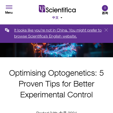
0
Menu
咨询
It looks like you're not in China. You might prefer to
browse Scientifica’s English website.
Optimising Optogenetics: 5
Proven Tips for Better
Experimental Control