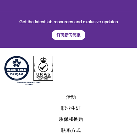
Get the latest lab resources and exclusive updates
订阅新闻简报
活动
职业生涯
质保和换购
联系方式