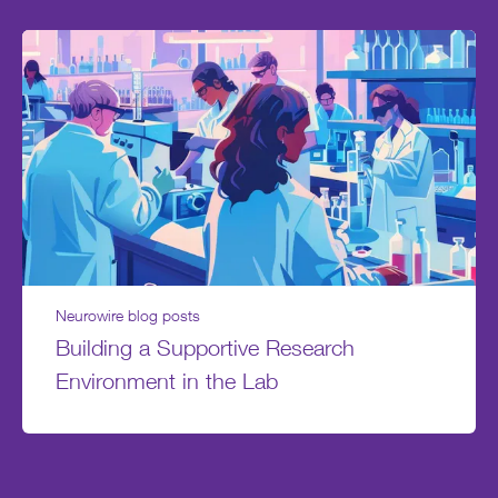
Neurowire blog posts
Building a Supportive Research
Environment in the Lab