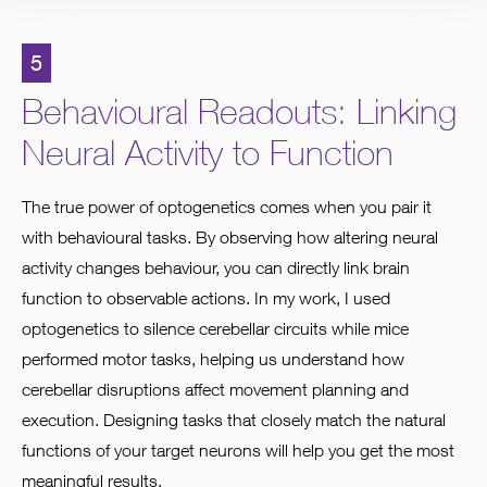
5
Behavioural Readouts: Linking
Neural Activity to Function
The true power of optogenetics comes when you pair it
with behavioural tasks. By observing how altering neural
activity changes behaviour, you can directly link brain
function to observable actions. In my work, I used
optogenetics to silence cerebellar circuits while mice
performed motor tasks, helping us understand how
cerebellar disruptions affect movement planning and
execution. Designing tasks that closely match the natural
functions of your target neurons will help you get the most
meaningful results.