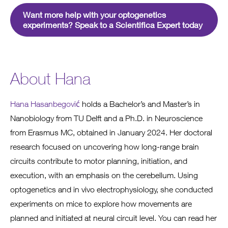
Want more help with your optogenetics
experiments? Speak to a Scientifica Expert today
About Hana
Hana Hasanbegović
holds a Bachelor’s and Master’s in
Nanobiology from TU Delft and a Ph.D. in Neuroscience
from Erasmus MC, obtained in January 2024. Her doctoral
research focused on uncovering how long-range brain
circuits contribute to motor planning, initiation, and
execution, with an emphasis on the cerebellum. Using
optogenetics and in vivo electrophysiology, she conducted
experiments on mice to explore how movements are
planned and initiated at neural circuit level. You can read her