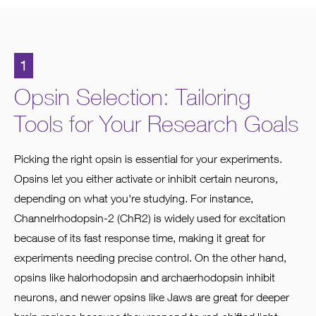
1
Opsin Selection: Tailoring
Tools for Your Research Goals
Picking the right opsin is essential for your experiments.
Opsins let you either activate or inhibit certain neurons,
depending on what you're studying. For instance,
Channelrhodopsin-2 (ChR2) is widely used for excitation
because of its fast response time, making it great for
experiments needing precise control. On the other hand,
opsins like halorhodopsin and archaerhodopsin inhibit
neurons, and newer opsins like Jaws are great for deeper