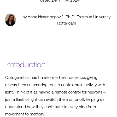
Posted 24th 十月 2024
by Hana Hasanbegović, Ph.D, Erasmus University
Rotterdam
Introduction
Optogenetics has transformed neuroscience, giving
researchers an amazing tool to control brain activity with
light. Think of it as having a remote control for neurons—
just a flash of light can switch them on or off, helping us
understand how they contribute to everything from
movement to memory.