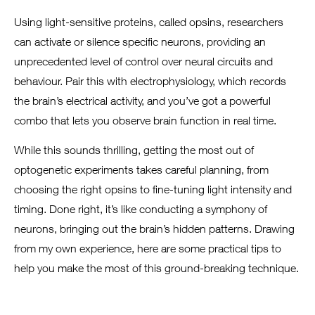
Using light-sensitive proteins, called opsins, researchers
can activate or silence specific neurons, providing an
unprecedented level of control over neural circuits and
behaviour. Pair this with electrophysiology, which records
the brain’s electrical activity, and you’ve got a powerful
combo that lets you observe brain function in real time.
While this sounds thrilling, getting the most out of
optogenetic experiments takes careful planning, from
choosing the right opsins to fine-tuning light intensity and
timing. Done right, it’s like conducting a symphony of
neurons, bringing out the brain’s hidden patterns. Drawing
from my own experience, here are some practical tips to
help you make the most of this ground-breaking technique.