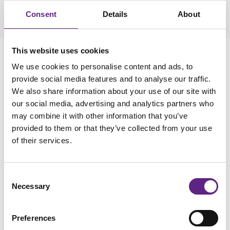
Consent
Details
About
This website uses cookies
We use cookies to personalise content and ads, to
provide social media features and to analyse our traffic.
We also share information about your use of our site with
our social media, advertising and analytics partners who
may combine it with other information that you’ve
provided to them or that they’ve collected from your use
of their services.
4
Consent
Necessary
Selection
Targeting the Right Neurons:
Precision in Viral Vector
Preferences