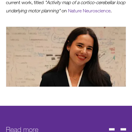
current work, titled
"Activity map of a cortico-cerebellar loop
underlying motor planning"
on
Nature Neuroscience
.
Read more