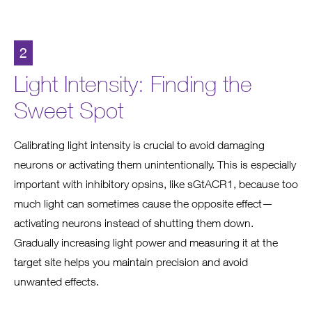
2
Light Intensity: Finding the
Sweet Spot
Calibrating light intensity is crucial to avoid damaging
neurons or activating them unintentionally. This is especially
important with inhibitory opsins, like sGtACR1, because too
much light can sometimes cause the opposite effect—
activating neurons instead of shutting them down.
Gradually increasing light power and measuring it at the
target site helps you maintain precision and avoid
unwanted effects.