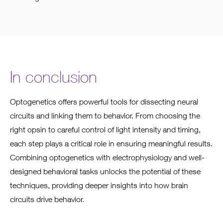
In conclusion
Optogenetics offers powerful tools for dissecting neural
circuits and linking them to behavior. From choosing the
right opsin to careful control of light intensity and timing,
each step plays a critical role in ensuring meaningful results.
Combining optogenetics with electrophysiology and well-
designed behavioral tasks unlocks the potential of these
techniques, providing deeper insights into how brain
circuits drive behavior.